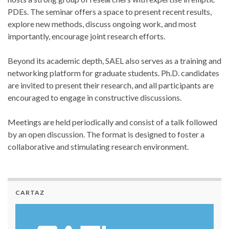
PDEs. The seminar offers a space to present recent results,
explore new methods, discuss ongoing work, and most
importantly, encourage joint research efforts.
Beyond its academic depth, SAEL also serves as a training and
networking platform for graduate students. Ph.D. candidates
are invited to present their research, and all participants are
encouraged to engage in constructive discussions.
Meetings are held periodically and consist of a talk followed
by an open discussion. The format is designed to foster a
collaborative and stimulating research environment.
CARTAZ