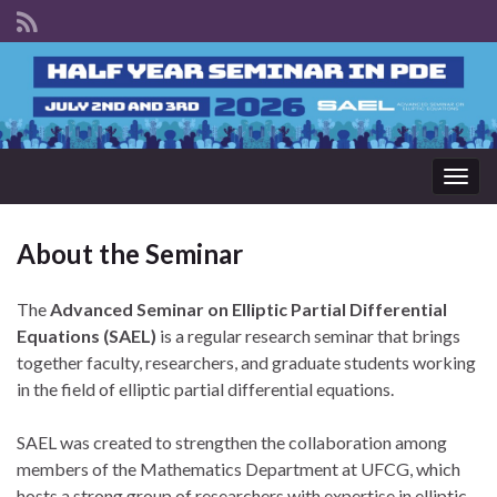
Togg
navig
About the Seminar
The
Advanced Seminar on Elliptic Partial Differential
Equations (SAEL)
is a regular research seminar that brings
together faculty, researchers, and graduate students working
in the field of elliptic partial differential equations.
SAEL was created to strengthen the collaboration among
members of the Mathematics Department at UFCG, which
hosts a strong group of researchers with expertise in elliptic