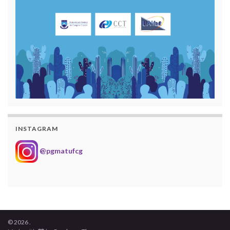
INSTAGRAM
@pgmatufcg
© 2026 .