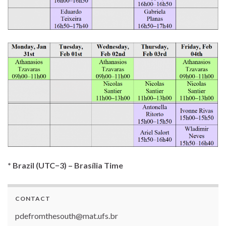
* Brazil (UTC−3) – Brasília Time
CONTACT
pdefromthesouth@mat.ufs.br