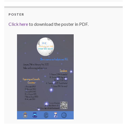
POSTER
Click here
to download the poster in PDF.