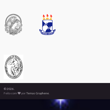
© 2026 .
Feito com
por
Temas Graphene
.