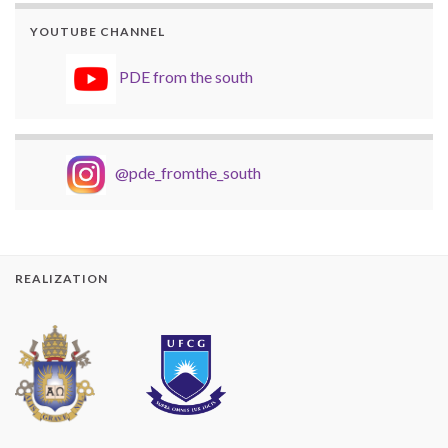
YOUTUBE CHANNEL
PDE from the south
@pde_fromthe_south
REALIZATION