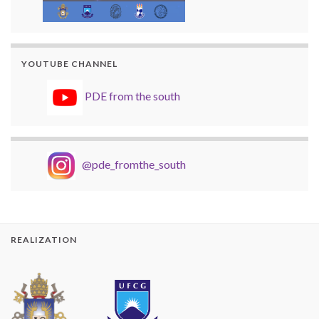
YOUTUBE CHANNEL
PDE from the south
@pde_fromthe_south
REALIZATION