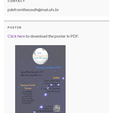
CONTACT
pdefromthesouth@mat.ufs.br
POSTER
Click here
to download the poster in PDF.