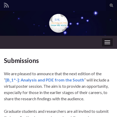
Alte
form
Search for:
de
pesq
Alter
nave
Submissions
We are pleased to announce that the next edition of the
“
[B_1^-]: Analysis and PDE from the South
” will include a
virtual poster session. The aim is to provide an opportunity,
especially for those in the earlier stages of their careers, to
share the research findings with the audience.
Graduate students and researchers are all invited to submit