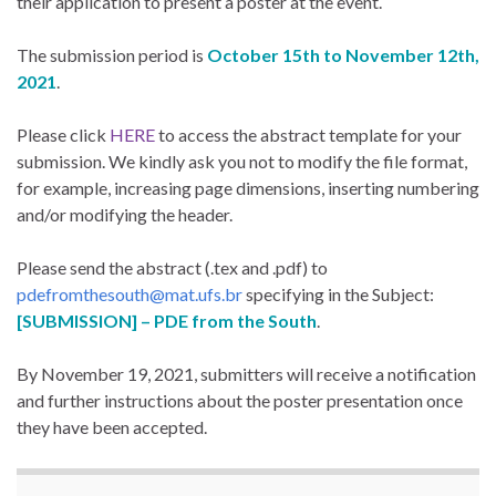
their application to present a poster at the event.
The submission period is
October 15th to November 12th,
2021
.
Please click
HERE
to access the abstract template for your
submission. We kindly ask you not to modify the file format,
for example, increasing page dimensions, inserting numbering
and/or modifying the header.
Please send the abstract (.tex and .pdf) to
pdefromthesouth@mat.ufs.br
specifying in the Subject:
[SUBMISSION] – PDE from the South
.
By November 19, 2021, submitters will receive a notification
and further instructions about the poster presentation once
they have been accepted.