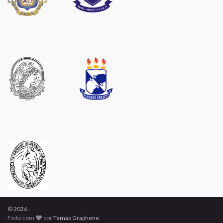
© 2026 .
Feito com
por
Temas Graphene
.