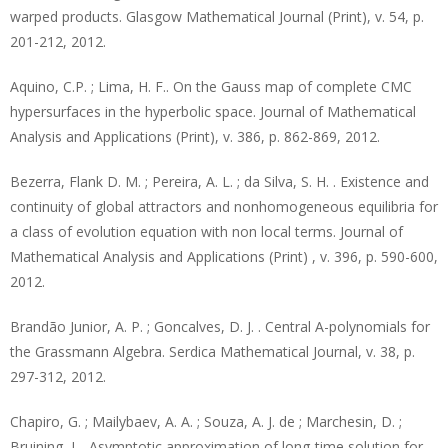
warped products. Glasgow Mathematical Journal (Print), v. 54, p.
201-212, 2012.
Aquino, C.P. ; Lima, H. F.. On the Gauss map of complete CMC
hypersurfaces in the hyperbolic space. Journal of Mathematical
Analysis and Applications (Print), v. 386, p. 862-869, 2012.
Bezerra, Flank D. M. ; Pereira, A. L. ; da Silva, S. H. . Existence and
continuity of global attractors and nonhomogeneous equilibria for
a class of evolution equation with non local terms. Journal of
Mathematical Analysis and Applications (Print) , v. 396, p. 590-600,
2012.
Brandão Junior, A. P. ; Goncalves, D. J. . Central A-polynomials for
the Grassmann Algebra. Serdica Mathematical Journal, v. 38, p.
297-312, 2012.
Chapiro, G. ; Mailybaev, A. A. ; Souza, A. J. de ; Marchesin, D. ;
Bruining, J. . Asymptotic approximation of long-time solution for