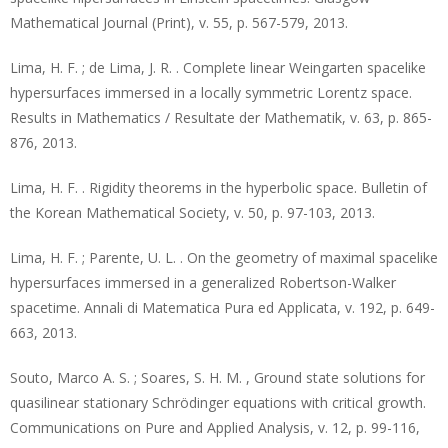
Mathematical Journal (Print), v. 55, p. 567-579, 2013.
Lima, H. F. ; de Lima, J. R. . Complete linear Weingarten spacelike
hypersurfaces immersed in a locally symmetric Lorentz space.
Results in Mathematics / Resultate der Mathematik, v. 63, p. 865-
876, 2013.
Lima, H. F. . Rigidity theorems in the hyperbolic space. Bulletin of
the Korean Mathematical Society, v. 50, p. 97-103, 2013.
Lima, H. F. ; Parente, U. L. . On the geometry of maximal spacelike
hypersurfaces immersed in a generalized Robertson-Walker
spacetime. Annali di Matematica Pura ed Applicata, v. 192, p. 649-
663, 2013.
Souto, Marco A. S. ; Soares, S. H. M. , Ground state solutions for
quasilinear stationary Schrödinger equations with critical growth.
Communications on Pure and Applied Analysis, v. 12, p. 99-116,