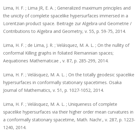
Lima, H. F. ; Lima JR, E. A. ; Generalized maximum principles and
the unicity of complete spacelike hypersurfaces immersed in a
Lorentzian product space. Beitrage zur Algebra und Geometrie /
Contributions to Algebra and Geometry, v. 55, p. 59-75, 2014.
Lima, H. F. ; de Lima, J. R. ; Velásquez, M. A. L. ; On the nullity of
conformal Killing graphs in foliated Riemannian spaces;
Aequationes Mathematicae , v. 87, p. 285-299, 2014.
Lima, H. F. ; Velásquez, M. A. L. ; On the totally geodesic spacelike
hypersurfaces in conformally stationary spacetimes. Osaka
Journal of Mathematics, v. 51, p. 1027-1052, 2014.
Lima, H. F. ; Velásquez, M. A. L. ; Uniqueness of complete
spacelike hypersurfaces via their higher order mean curvatures in
a conformally stationary spacetime, Math. Nachr., v. 287, p. 1223-
1240, 2014.