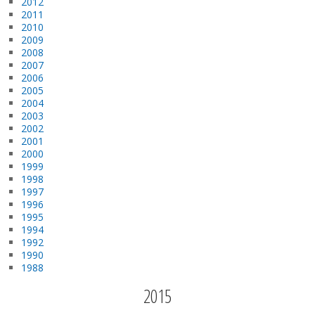
2012
2011
2010
2009
2008
2007
2006
2005
2004
2003
2002
2001
2000
1999
1998
1997
1996
1995
1994
1992
1990
1988
2015