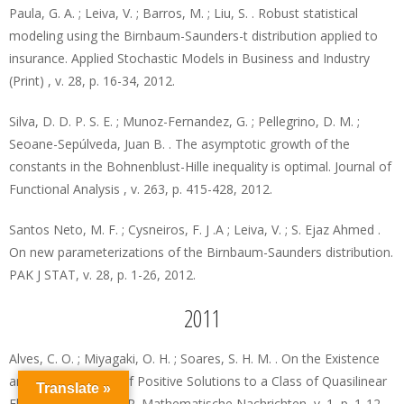
Paula, G. A. ; Leiva, V. ; Barros, M. ; Liu, S. . Robust statistical
modeling using the Birnbaum-Saunders-t distribution applied to
insurance. Applied Stochastic Models in Business and Industry
(Print) , v. 28, p. 16-34, 2012.
Silva, D. D. P. S. E. ; Munoz-Fernandez, G. ; Pellegrino, D. M. ;
Seoane-Sepúlveda, Juan B. . The asymptotic growth of the
constants in the Bohnenblust-Hille inequality is optimal. Journal of
Functional Analysis , v. 263, p. 415-428, 2012.
Santos Neto, M. F. ; Cysneiros, F. J .A ; Leiva, V. ; S. Ejaz Ahmed .
On new parameterizations of the Birnbaum-Saunders distribution.
PAK J STAT, v. 28, p. 1-26, 2012.
2011
Alves, C. O. ; Miyagaki, O. H. ; Soares, S. H. M. . On the Existence
and Concentration of Positive Solutions to a Class of Quasilinear
Translate »
Elliptic Problems on R. Mathematische Nachrichten, v. 1, p. 1-12,