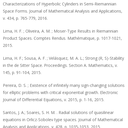
Characterizations of Hyperbolic Cylinders in Semi-Riemannian
Space Forms. Journal of Mathematical Analysis and Applications,
v. 434, p. 765-779, 2016.
Lima, H. F. ; Oliveira, A. M. ; Moser-Type Results in Riemannian
Product Spaces. Comptes Rendus. Mathématique, p. 1017-1021,
2015.
Lima, H. F.; Sousa, A. F. ; Velásquez, M. A. L.; Strong (R, S)-Stability
in the de Sitter Space. Proceedings. Section A. Mathematics, v.
145, p. 91-104, 2015.
Pereira, D. S. ; Existence of infinitely many sign-changing solutions
for elliptic problems with critical exponential growth. Electronic
Journal of Differential Equations, v. 2015, p. 1-16, 2015.
Santos, J. A.; Soares, S. H. M. . Radial solutions of quasilinear
equations in Orlicz-Sobolev type spaces. Journal of Mathematical
Analysis and Applications, v. 428, p. 1035-1053, 2015.