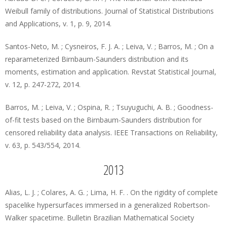
Weibull family of distributions. Journal of Statistical Distributions
and Applications, v. 1, p. 9, 2014.
Santos-Neto, M. ; Cysneiros, F. J. A. ; Leiva, V. ; Barros, M. ; On a
reparameterized Birnbaum-Saunders distribution and its
moments, estimation and application. Revstat Statistical Journal,
v. 12, p. 247-272, 2014.
Barros, M. ; Leiva, V. ; Ospina, R. ; Tsuyuguchi, A. B. ; Goodness-
of-fit tests based on the Birnbaum-Saunders distribution for
censored reliability data analysis. IEEE Transactions on Reliability,
v. 63, p. 543/554, 2014.
2013
Alias, L. J. ; Colares, A. G. ; Lima, H. F. . On the rigidity of complete
spacelike hypersurfaces immersed in a generalized Robertson-
Walker spacetime. Bulletin Brazilian Mathematical Society