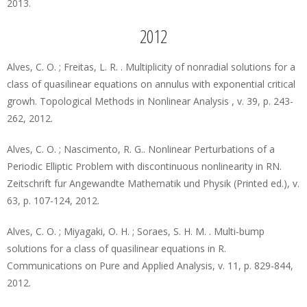
2013.
2012
Alves, C. O. ; Freitas, L. R. . Multiplicity of nonradial solutions for a
class of quasilinear equations on annulus with exponential critical
growh. Topological Methods in Nonlinear Analysis , v. 39, p. 243-
262, 2012.
Alves, C. O. ; Nascimento, R. G.. Nonlinear Perturbations of a
Periodic Elliptic Problem with discontinuous nonlinearity in RN.
Zeitschrift fur Angewandte Mathematik und Physik (Printed ed.), v.
63, p. 107-124, 2012.
Alves, C. O. ; Miyagaki, O. H. ; Soraes, S. H. M. . Multi-bump
solutions for a class of quasilinear equations in R.
Communications on Pure and Applied Analysis, v. 11, p. 829-844,
2012.