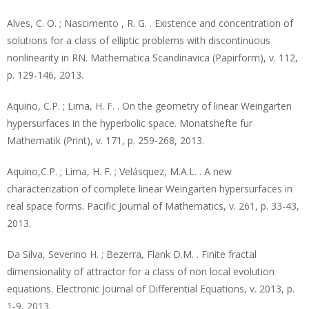
Alves, C. O. ; Nascimento , R. G. . Existence and concentration of
solutions for a class of elliptic problems with discontinuous
nonlinearity in RN. Mathematica Scandinavica (Papirform), v. 112,
p. 129-146, 2013.
Aquino, C.P. ; Lima, H. F. . On the geometry of linear Weingarten
hypersurfaces in the hyperbolic space. Monatshefte fur
Mathematik (Print), v. 171, p. 259-268, 2013.
Aquino,C.P. ; Lima, H. F. ; Velásquez, M.A.L. . A new
characterization of complete linear Weingarten hypersurfaces in
real space forms. Pacific Journal of Mathematics, v. 261, p. 33-43,
2013.
Da Silva, Severino H. ; Bezerra, Flank D.M. . Finite fractal
dimensionality of attractor for a class of non local evolution
equations. Electronic Journal of Differential Equations, v. 2013, p.
1-9, 2013.