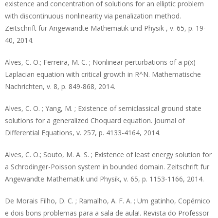
existence and concentration of solutions for an elliptic problem
with discontinuous nonlinearity via penalization method.
Zeitschrift fur Angewandte Mathematik und Physik , v. 65, p. 19-
40, 2014.
Alves, C. O.; Ferreira, M. C. ; Nonlinear perturbations of a p(x)-
Laplacian equation with critical growth in R^N. Mathematische
Nachrichten, v. 8, p. 849-868, 2014.
Alves, C. O. ; Yang, M. ; Existence of semiclassical ground state
solutions for a generalized Choquard equation. Journal of
Differential Equations, v. 257, p. 4133-4164, 2014.
Alves, C. O.; Souto, M. A. S. ; Existence of least energy solution for
a Schrodinger-Poisson system in bounded domain. Zeitschrift fur
Angewandte Mathematik und Physik, v. 65, p. 1153-1166, 2014.
De Morais Filho, D. C. ; Ramalho, A. F. A. ; Um gatinho, Copérnico
e dois bons problemas para a sala de aula!. Revista do Professor