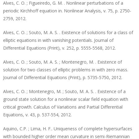
Alves, C. O. ; Figueiredo, G. M. . Nonlinear perturbations of a
periodic Kirchhoff equation in. Nonlinear Analysis, v. 75, p. 2750-
2759, 2012.
Alves, C. O. ; Souto, M. A. S. . Existence of solutions for a class of
elliptic equations in with vanishing potentials. Journal of
Differential Equations (Print), v. 252, p. 5555-5568, 2012.
Alves, C. O. ; Souto, M. A. S. ; Montenegro, M. . Existence of
solution for two classes of elliptic problems in with zero mass.
Journal of Differential Equations (Print), p. 5735-5750, 2012.
Alves, C. O. ; Montenegro, M. ; Souto, M. A. S. . Existence of a
ground state solution for a nonlinear scalar field equation with
critical growth. Calculus of Variations and Partial Differential
Equations, v. 43, p. 537-554, 2012.
Aquino, C.P. ; Lima, H. F.. Uniqueness of complete hypersurfaces
with bounded higher order mean curvature in semi-Riemannian