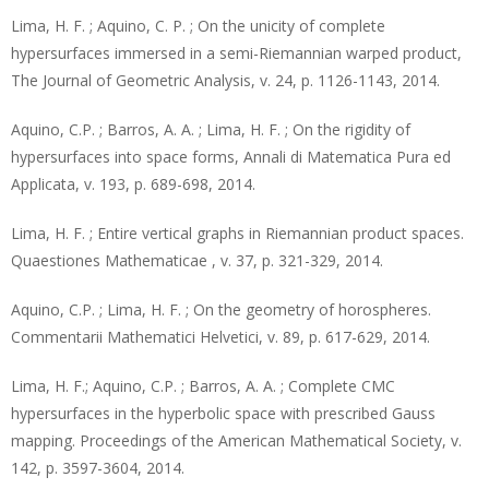
Lima, H. F. ; Aquino, C. P. ; On the unicity of complete
hypersurfaces immersed in a semi-Riemannian warped product,
The Journal of Geometric Analysis, v. 24, p. 1126-1143, 2014.
Aquino, C.P. ; Barros, A. A. ; Lima, H. F. ; On the rigidity of
hypersurfaces into space forms, Annali di Matematica Pura ed
Applicata, v. 193, p. 689-698, 2014.
Lima, H. F. ; Entire vertical graphs in Riemannian product spaces.
Quaestiones Mathematicae , v. 37, p. 321-329, 2014.
Aquino, C.P. ; Lima, H. F. ; On the geometry of horospheres.
Commentarii Mathematici Helvetici, v. 89, p. 617-629, 2014.
Lima, H. F.; Aquino, C.P. ; Barros, A. A. ; Complete CMC
hypersurfaces in the hyperbolic space with prescribed Gauss
mapping. Proceedings of the American Mathematical Society, v.
142, p. 3597-3604, 2014.