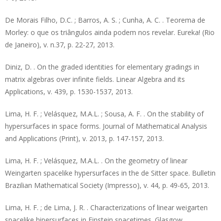
De Morais Filho, D.C. ; Barros, A. S. ; Cunha, A. C. . Teorema de
Morley: o que os triângulos ainda podem nos revelar. Eureka! (Rio
de Janeiro), v. n.37, p. 22-27, 2013.
Diniz, D. . On the graded identities for elementary gradings in
matrix algebras over infinite fields. Linear Algebra and its
Applications, v. 439, p. 1530-1537, 2013.
Lima, H. F. ; Velásquez, M.A.L. ; Sousa, A. F. . On the stability of
hypersurfaces in space forms. Journal of Mathematical Analysis
and Applications (Print), v. 2013, p. 147-157, 2013.
Lima, H. F. ; Velásquez, M.A.L. . On the geometry of linear
Weingarten spacelike hypersurfaces in the de Sitter space. Bulletin
Brazilian Mathematical Society (Impresso), v. 44, p. 49-65, 2013.
Lima, H. F. ; de Lima, J. R. . Characterizations of linear weigarten
spacelike hipersurfaces in Einstein spacetimes. Glasgow