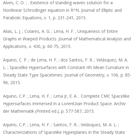
Alves, C. O. ; . Existence of standing waves solution for a
Nonlinear Schrodinger equation in R^N. Journal of Elliptic and
Parabolic Equations, v. 1, p. 231-241, 2015.
Alias, L. J. ; Colares, A. G. ; Lima, H. F. ; Uniqueness of Entire
Graphs in Warped Products. Journal of Mathematical Analysis and
Applications, v. 430, p. 60-75, 2015.
Aquino, C. P. ; de Lima, H. F. ; dos Santos, F. R. ; Velásquez, M. A.
L. ; Spacelike Hypersurfaces with Constant rth Mean Curvature in
Steady State Type Spacetimes. Journal of Geometry, v. 106, p. 85-
96, 2015.
Aquino, C.P. ; Lima, H. F. ; Lima Jr, E. A. . Complete CMC Spacelike
Hypersurfaces Immersed in a Lorentzian Product Space. Archiv
der Mathematik (Printed ed.), p. 577-587, 2015.
Aquino, C.P. ; Lima, H. F. ; Santos, F. R. ; Velásquez, M. A. L. ;
Characterizations of Spacelike Hyperplanes in the Steady State