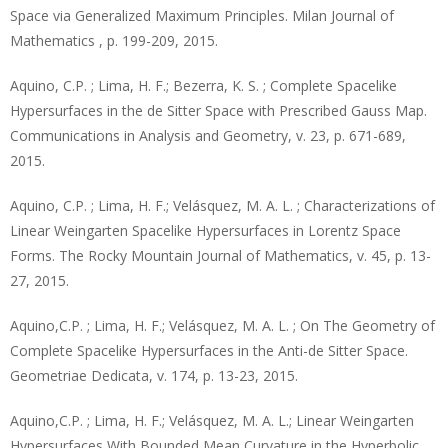
Space via Generalized Maximum Principles. Milan Journal of
Mathematics , p. 199-209, 2015.
Aquino, C.P. ; Lima, H. F.; Bezerra, K. S. ; Complete Spacelike
Hypersurfaces in the de Sitter Space with Prescribed Gauss Map.
Communications in Analysis and Geometry, v. 23, p. 671-689,
2015.
Aquino, C.P. ; Lima, H. F.; Velásquez, M. A. L. ; Characterizations of
Linear Weingarten Spacelike Hypersurfaces in Lorentz Space
Forms. The Rocky Mountain Journal of Mathematics, v. 45, p. 13-
27, 2015.
Aquino,C.P. ; Lima, H. F.; Velásquez, M. A. L. ; On The Geometry of
Complete Spacelike Hypersurfaces in the Anti-de Sitter Space.
Geometriae Dedicata, v. 174, p. 13-23, 2015.
Aquino,C.P. ; Lima, H. F.; Velásquez, M. A. L.; Linear Weingarten
Hypersurfaces With Bounded Mean Curvature in the Hyperbolic