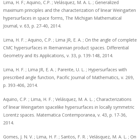
Lima, H. F.; Aquino, C.P. ; Velásquez, M. A. L. ; Generalized
maximum principles and the characterization of linear Weingarten
hypersurfaces in space forms, The Michigan Mathematical
Journal, v. 63, p. 27-40, 2014.
Lima, H. F. ; Aquino, C.P. ; Lima JR, E. A. ; On the angle of complete
CMC hypersurfaces in Riemannian product spaces. Differential
Geometry and Its Applications, v. 33, p. 139-148, 2014.
Lima, H. F. ; Lima JR, E. A. ; Parente, U. L. ; Hypersurfaces with
prescribed angle function, Pacific Journal of Mathematics, v. 269,
p. 393-406, 2014.
Aquino, C.P. ; Lima, H. F. ; Velásquez, M. A. L. ; Characterizations
of linear Weingarten spacelike hypersurfaces in locally symmetric
Lorentz spaces. Matematica Contemporanea, v. 43, p. 17-36,
2014.
Gomes, J. N. V. ; Lima, H. F. ; Santos, F. R. ; Velásquez, M. A. L. ; On