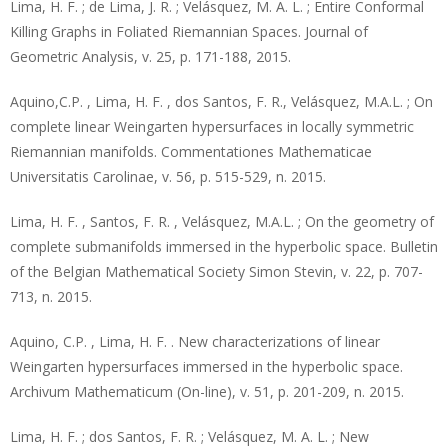
Lima, H. F. ; de Lima, J. R. ; Velásquez, M. A. L. ; Entire Conformal
Killing Graphs in Foliated Riemannian Spaces. Journal of
Geometric Analysis, v. 25, p. 171-188, 2015.
Aquino,C.P. , Lima, H. F. , dos Santos, F. R., Velásquez, M.A.L. ; On
complete linear Weingarten hypersurfaces in locally symmetric
Riemannian manifolds. Commentationes Mathematicae
Universitatis Carolinae, v. 56, p. 515-529, n. 2015.
Lima, H. F. , Santos, F. R. , Velásquez, M.A.L. ; On the geometry of
complete submanifolds immersed in the hyperbolic space. Bulletin
of the Belgian Mathematical Society Simon Stevin, v. 22, p. 707-
713, n. 2015.
Aquino, C.P. , Lima, H. F. . New characterizations of linear
Weingarten hypersurfaces immersed in the hyperbolic space.
Archivum Mathematicum (On-line), v. 51, p. 201-209, n. 2015.
Lima, H. F. ; dos Santos, F. R. ; Velásquez, M. A. L. ; New