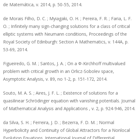
de Matemática, v. 2014, p. 50-55, 2014.
de Morais Filho, D. C. ; Myiagaki, O. H. ; Pereira, F. R. ; Faria, L. F.
O. ; Infinitely many sign-changing solutions for a class of critical
elliptic systems with Neumann conditions, Proceedings of the
Royal Society of Edinburgh: Section A Mathematics, v. 144A, p.
53-69, 2014.
Figueiredo, G. M. ; Santos, J. A. ; On a Φ-Kirchhoff multivalued
problem with critical growth in an Orlicz-Sobolev space,
Asymptotic Analysis, v. 89, no 1-2, p. 151-172, 2014.
Souto, M. A. S. ; Aires, J. F. L. ; Existence of solutions for a
quasilinear Schrödinger equation with vanishing potentials. Journal
of Mathematical Analysis and Applications , v. 2, p. 924-946, 2014.
da Silva, S. H. ; Ferreira, J. D. ; Bezerra, F. D. M. ; Normal
Hyperbolicity and Continuity of Global Attractors for a Nonlocal
Evolution Equations. International Journal of Differential