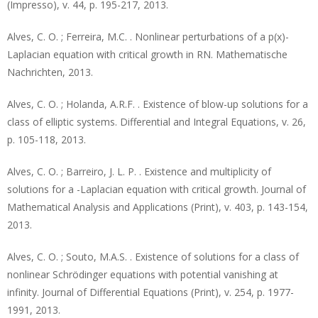
(Impresso), v. 44, p. 195-217, 2013.
Alves, C. O. ; Ferreira, M.C. . Nonlinear perturbations of a p(x)-
Laplacian equation with critical growth in RN. Mathematische
Nachrichten, 2013.
Alves, C. O. ; Holanda, A.R.F. . Existence of blow-up solutions for a
class of elliptic systems. Differential and Integral Equations, v. 26,
p. 105-118, 2013.
Alves, C. O. ; Barreiro, J. L. P. . Existence and multiplicity of
solutions for a -Laplacian equation with critical growth. Journal of
Mathematical Analysis and Applications (Print), v. 403, p. 143-154,
2013.
Alves, C. O. ; Souto, M.A.S. . Existence of solutions for a class of
nonlinear Schrödinger equations with potential vanishing at
infinity. Journal of Differential Equations (Print), v. 254, p. 1977-
1991, 2013.