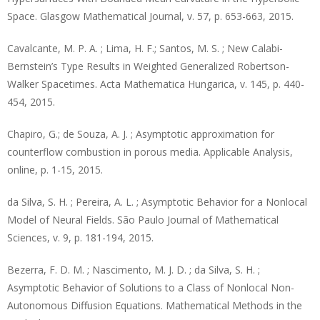
Space. Glasgow Mathematical Journal, v. 57, p. 653-663, 2015.
Cavalcante, M. P. A. ; Lima, H. F.; Santos, M. S. ; New Calabi-
Bernstein’s Type Results in Weighted Generalized Robertson-
Walker Spacetimes. Acta Mathematica Hungarica, v. 145, p. 440-
454, 2015.
Chapiro, G.; de Souza, A. J. ; Asymptotic approximation for
counterflow combustion in porous media. Applicable Analysis,
online, p. 1-15, 2015.
da Silva, S. H. ; Pereira, A. L. ; Asymptotic Behavior for a Nonlocal
Model of Neural Fields. São Paulo Journal of Mathematical
Sciences, v. 9, p. 181-194, 2015.
Bezerra, F. D. M. ; Nascimento, M. J. D. ; da Silva, S. H. ;
Asymptotic Behavior of Solutions to a Class of Nonlocal Non-
Autonomous Diffusion Equations. Mathematical Methods in the