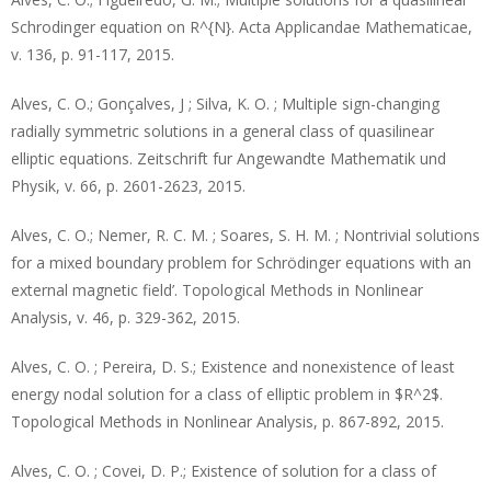
Schrodinger equation on R^{N}. Acta Applicandae Mathematicae,
v. 136, p. 91-117, 2015.
Alves, C. O.; Gonçalves, J ; Silva, K. O. ; Multiple sign-changing
radially symmetric solutions in a general class of quasilinear
elliptic equations. Zeitschrift fur Angewandte Mathematik und
Physik, v. 66, p. 2601-2623, 2015.
Alves, C. O.; Nemer, R. C. M. ; Soares, S. H. M. ; Nontrivial solutions
for a mixed boundary problem for Schrödinger equations with an
external magnetic field’. Topological Methods in Nonlinear
Analysis, v. 46, p. 329-362, 2015.
Alves, C. O. ; Pereira, D. S.; Existence and nonexistence of least
energy nodal solution for a class of elliptic problem in $R^2$.
Topological Methods in Nonlinear Analysis, p. 867-892, 2015.
Alves, C. O. ; Covei, D. P.; Existence of solution for a class of