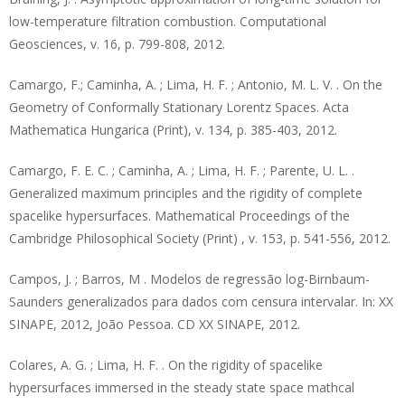
low-temperature filtration combustion. Computational
Geosciences, v. 16, p. 799-808, 2012.
Camargo, F.; Caminha, A. ; Lima, H. F. ; Antonio, M. L. V. . On the
Geometry of Conformally Stationary Lorentz Spaces. Acta
Mathematica Hungarica (Print), v. 134, p. 385-403, 2012.
Camargo, F. E. C. ; Caminha, A. ; Lima, H. F. ; Parente, U. L. .
Generalized maximum principles and the rigidity of complete
spacelike hypersurfaces. Mathematical Proceedings of the
Cambridge Philosophical Society (Print) , v. 153, p. 541-556, 2012.
Campos, J. ; Barros, M . Modelos de regressão log-Birnbaum-
Saunders generalizados para dados com censura intervalar. In: XX
SINAPE, 2012, João Pessoa. CD XX SINAPE, 2012.
Colares, A. G. ; Lima, H. F. . On the rigidity of spacelike
hypersurfaces immersed in the steady state space mathcal