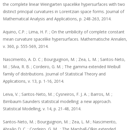
the complete linear Weingarten spacelike hypersurfaces with two
distinct principal curvatures in Lorentzian space forms. Journal of
Mathematical Analysis and Applications, p. 248-263, 2014.
Aquino, C.P. ; Lima, H. F. ; On the umbilicity of complete constant
mean curvature spacelike hypersurfaces. Mathematische Annalen,
v. 360, p. 555-569, 2014.
Nascimento, A. D. C ; Bourguignon, M. ; Zea, L. M. ; Santos-Neto,
M. ; Silva, R. B. ; Cordeiro, G. M. ; The gamma extended Weibull
family of distributions. Journal of Statistical Theory and
Applications, v. 13, p. 1-16, 2014.
Leiva, V. ; Santos-Neto, M. ; Cysneiros, F. J. A. ; Barros, M. ;
Birnbaum-Saunders statistical modelling: a new approach.
Statistical Modelling, v. 14, p. 21-48, 2014.
Santos-Neto, M. ; Bourguignon, M. ; Zea, L. M ; Nascimento,
Abraão D. C. ; Cordeiro, G. M . ; The Marshall-Olkin extended