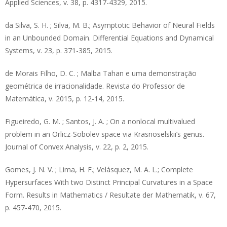
Applied Sciences, v. 38, p. 4317-4329, 2015.
da Silva, S. H. ; Silva, M. B.; Asymptotic Behavior of Neural Fields
in an Unbounded Domain. Differential Equations and Dynamical
Systems, v. 23, p. 371-385, 2015.
de Morais Filho, D. C. ; Malba Tahan e uma demonstração
geométrica de irracionalidade. Revista do Professor de
Matemática, v. 2015, p. 12-14, 2015.
Figueiredo, G. M. ; Santos, J. A. ; On a nonlocal multivalued
problem in an Orlicz-Sobolev space via Krasnoselskii’s genus.
Journal of Convex Analysis, v. 22, p. 2, 2015.
Gomes, J. N. V. ; Lima, H. F.; Velásquez, M. A. L.; Complete
Hypersurfaces With two Distinct Principal Curvatures in a Space
Form. Results in Mathematics / Resultate der Mathematik, v. 67,
p. 457-470, 2015.