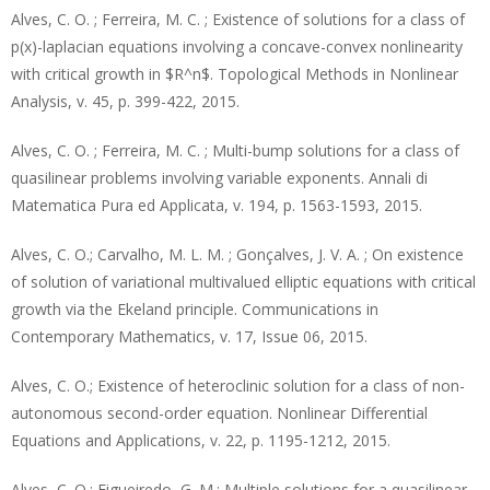
Alves, C. O. ; Ferreira, M. C. ; Existence of solutions for a class of
p(x)-laplacian equations involving a concave-convex nonlinearity
with critical growth in $R^n$. Topological Methods in Nonlinear
Analysis, v. 45, p. 399-422, 2015.
Alves, C. O. ; Ferreira, M. C. ; Multi-bump solutions for a class of
quasilinear problems involving variable exponents. Annali di
Matematica Pura ed Applicata, v. 194, p. 1563-1593, 2015.
Alves, C. O.; Carvalho, M. L. M. ; Gonçalves, J. V. A. ; On existence
of solution of variational multivalued elliptic equations with critical
growth via the Ekeland principle. Communications in
Contemporary Mathematics, v. 17, Issue 06, 2015.
Alves, C. O.; Existence of heteroclinic solution for a class of non-
autonomous second-order equation. Nonlinear Differential
Equations and Applications, v. 22, p. 1195-1212, 2015.
Alves, C. O.; Figueiredo, G. M.; Multiple solutions for a quasilinear