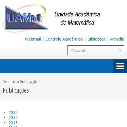
Webmail
|
Controle Acadêmico
|
Biblioteca
|
Moodle
Pesquisa
Publicações
Publicações
2015
2014
2013