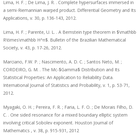
Lima, H. F. ; De Lima, J. R. . Complete hypersurfaces immersed in
a semi-Riemannian warped product. Differential Geometry and Its
Applications, v. 30, p. 136-143, 2012.
Lima, H. F. ; Parente, U. L. . A Bernstein type theorem in $\mathbb
R\times\mathbb H^n$. Bulletin of the Brazilian Mathematical
Society, v. 43, p. 17-26, 2012.
Marciano, F.W. P. ; Nascimento, A. D. C. ; Santos Neto, M. ;
CORDEIRO, G. M. . The Mc-$Gamma$ Distribution and Its
Statistical Properties: An Application to Reliability Data.
International Journal of Statistics and Probability, v. 1, p. 53-71,
2012.
Myagaki, O. H. ; Pereira, F. R. ; Faria, L. F. O. ; De Morais Filho, D.
C. . One sided resonance for a mixed boundary elliptic system
involving critical Sobolev exponent. Houston Journal of
Mathematics , v. 38, p. 915-931, 2012