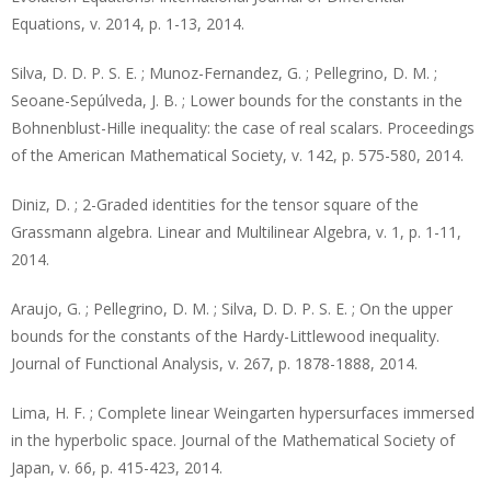
Equations, v. 2014, p. 1-13, 2014.
Silva, D. D. P. S. E. ; Munoz-Fernandez, G. ; Pellegrino, D. M. ;
Seoane-Sepúlveda, J. B. ; Lower bounds for the constants in the
Bohnenblust-Hille inequality: the case of real scalars. Proceedings
of the American Mathematical Society, v. 142, p. 575-580, 2014.
Diniz, D. ; 2-Graded identities for the tensor square of the
Grassmann algebra. Linear and Multilinear Algebra, v. 1, p. 1-11,
2014.
Araujo, G. ; Pellegrino, D. M. ; Silva, D. D. P. S. E. ; On the upper
bounds for the constants of the Hardy-Littlewood inequality.
Journal of Functional Analysis, v. 267, p. 1878-1888, 2014.
Lima, H. F. ; Complete linear Weingarten hypersurfaces immersed
in the hyperbolic space. Journal of the Mathematical Society of
Japan, v. 66, p. 415-423, 2014.