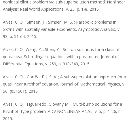
nonlocal elliptic problem via sub-supersolution method. Nonlinear
Analysis: Real World Applications, v. 23, p. 1-8, 2015.
Alves, C. O. ; Simsen, J. , Simsen, M. S. ; Parabolic problems in
$R^n$ with spatially variable exponents. Asymptotic Analysis, v.
93, p. 51-64, 2015.
Alves, C. O.; Wang, Y. ; Shen, Y. ; Soliton solutions for a class of
quasilinear Schrodinger equations with a parameter. Journal of
Differential Equations, v. 259, p. 318-343, 2015.
Alves, C. O. ; Corrêa, F. J. S. A. ; A sub-supersolution approach for a
quasilinear Kirchhoff equation. Journal of Mathematical Physics, v.
56, (051501), 2015.
Alves, C. O. ; Figueiredo, Giovany M. ; Multi-bump solutions for a
Kirchhoff-type problem. ADV NONLINEAR ANAL, v. 5, p. 1-26, n.
2015.