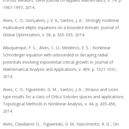
Porous Medium, SIAM Journal on Applied Mathematics, v. 74, p.
1967-1997, 2014.
Alves, C. O.; Gonçalves, J. V. A,; Santos, J. A. ; Strongly nonlinear
multivalued elliptic equations on a bounded domain. Journal of
Global Optimization, v. 58, p. 565-593, 2014.
Albuquerque, F. S. ; Alves, C. O.; Medeiros, E. S. ; Nonlinear
Schrödinger equation with unbounded or decaying radial
potentials involving exponential critical growth in. Journal of
Mathematical Analysis and Applications, v. 409, p. 1021-1031,
2014.
Alves, C. O.; Figueiredo, G. M. ; Santos, J. A. ; Strauss and Lions
type results for a class of Orlicz-Sobolev spaces and applications.
Topological Methods in Nonlinear Analysis, v. 44, p. 435-456,
2014.
Alves, Claudianor O. ; Figueiredo, G. M.; Nascimento, R. G. ; On