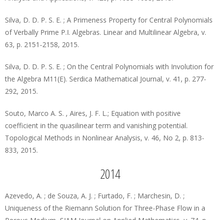
Silva, D. D. P. S. E. ; A Primeness Property for Central Polynomials
of Verbally Prime P.I. Algebras. Linear and Multilinear Algebra, v.
63, p. 2151-2158, 2015.
Silva, D. D. P. S. E. ; On the Central Polynomials with Involution for
the Algebra M11(E). Serdica Mathematical Journal, v. 41, p. 277-
292, 2015.
Souto, Marco A. S. , Aires, J. F. L.; Equation with positive
coefficient in the quasilinear term and vanishing potential.
Topological Methods in Nonlinear Analysis, v. 46, No 2, p. 813-
833, 2015.
2014
Azevedo, A. ; de Souza, A. J. ; Furtado, F. ; Marchesin, D. ;
Uniqueness of the Riemann Solution for Three-Phase Flow in a