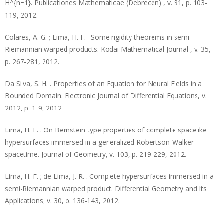
H^{n+1}. Publicationes Mathematicae (Debrecen) , v. 81, p. 103-
119, 2012.
Colares, A. G. ; Lima, H. F. . Some rigidity theorems in semi-
Riemannian warped products. Kodai Mathematical Journal , v. 35,
p. 267-281, 2012.
Da Silva, S. H. . Properties of an Equation for Neural Fields in a
Bounded Domain. Electronic Journal of Differential Equations, v.
2012, p. 1-9, 2012.
Lima, H. F. . On Bernstein-type properties of complete spacelike
hypersurfaces immersed in a generalized Robertson-Walker
spacetime. Journal of Geometry, v. 103, p. 219-229, 2012.
Lima, H. F. ; de Lima, J. R. . Complete hypersurfaces immersed in a
semi-Riemannian warped product. Differential Geometry and Its
Applications, v. 30, p. 136-143, 2012.